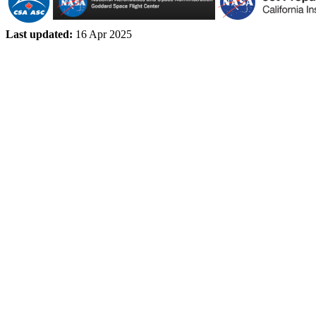
Last updated:
16 Apr 2025