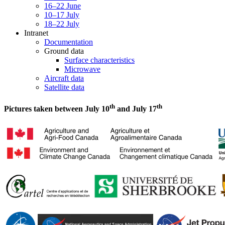
16–22 June
10–17 July
18–22 July
Intranet
Documentation
Ground data
Surface characteristics
Microwave
Aircraft data
Satellite data
th
th
Pictures taken between July 10
and July 17