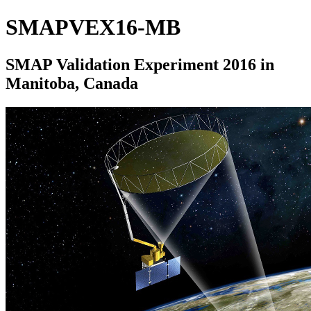
SMAPVEX16-MB
SMAP Validation Experiment 2016 in
Manitoba, Canada