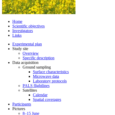
Home
Scientific objectives
Investigators
Links
Experimental plan
Study site
Overview
Specific description
Data acquisition
Ground sampling
Surface characteristics
Microwave data
Laboratory protocols
PALS flightlines
Satellites
Calendar
Spatial coverages
Participants
Pictures
8–15 June